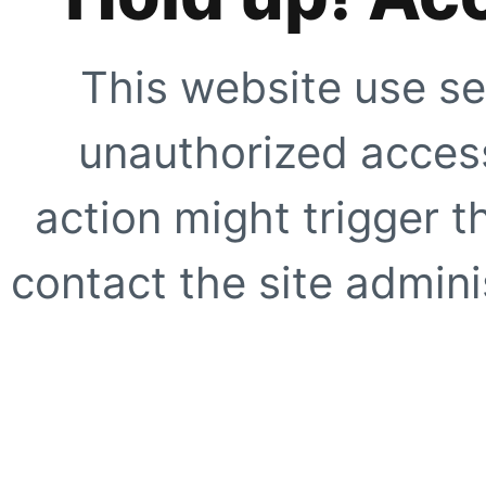
This website use se
unauthorized access
action might trigger t
contact the site adminis