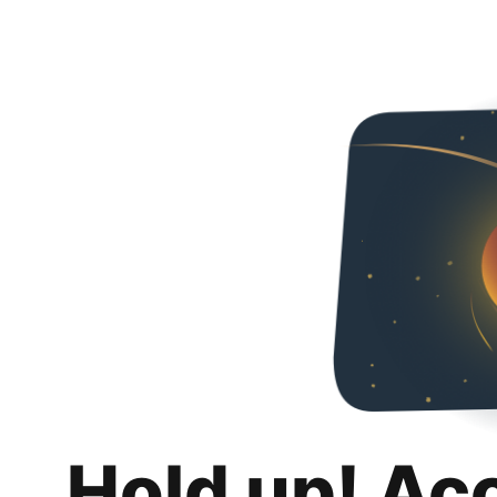
Hold up! Ac