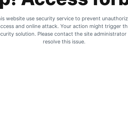
is website use security service to prevent unauthori
ccess and online attack. Your action might trigger t
curity solution. Please contact the site administrator
resolve this issue.