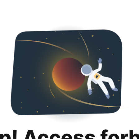
p! Access for