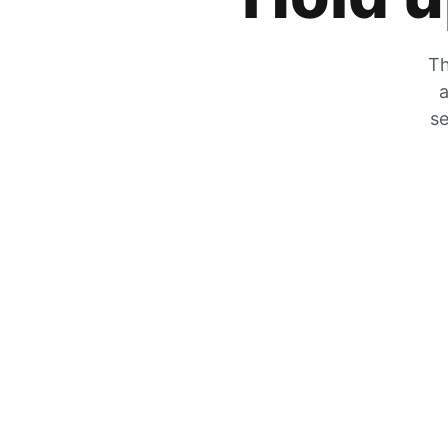
Th
a
se