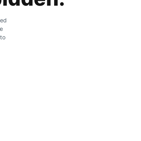
zed
he
 to